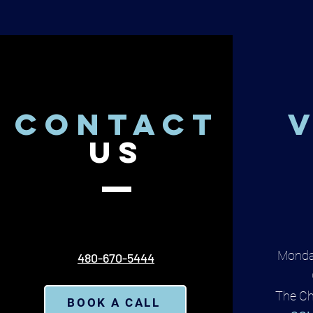
CONTACT
V
US
Monda
480-670-5444
The Ch
BOOK A CALL