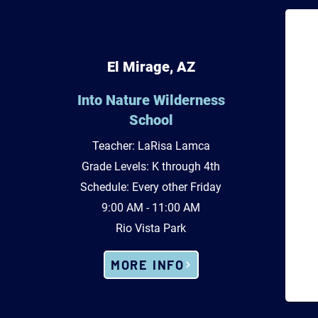
El Mirage, AZ
Into Nature Wilderness
School
Teacher: LaRisa Lamca
Grade Levels: K through 4th
Schedule: Every other Friday
9:00 AM - 11:00 AM
Rio Vista Park
MORE INFO