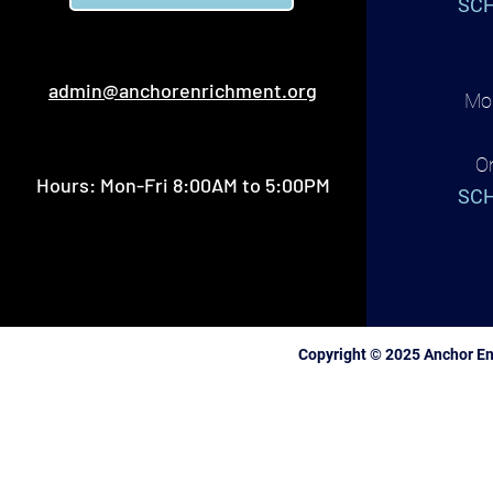
SCH
admin@anchorenrichment.org
Mon
O
Hours: Mon-Fri 8:00AM to 5:00PM
SCH
Copyright © 2025 Anchor En