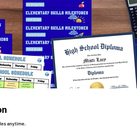
on
iles anytime.