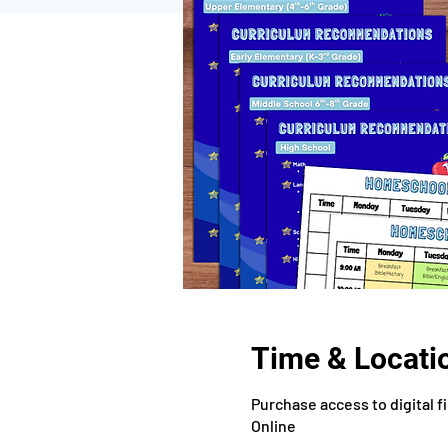
Time & Locati
Purchase access to digital f
Online