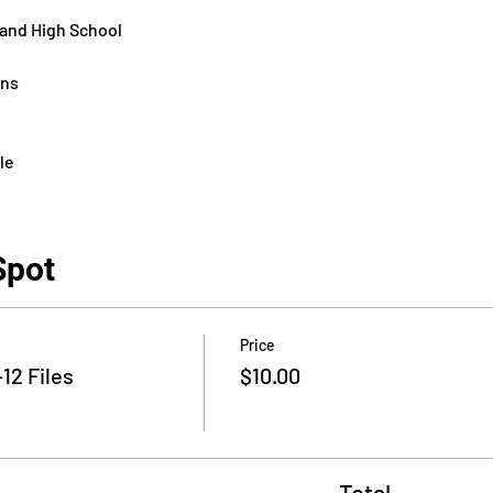
 and High School
ons
le
Spot
Price
12 Files
$10.00