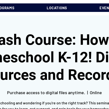
OGRAMS
LOCATIONS
EVE
ash Course: How
school K-12! Di
urces and Recor
Purchase access to digital files anytime.
  |  
Online
hooling and wondering if you're on the right track? This seminar
e for you to learn, get support, and gain tools for your homescho