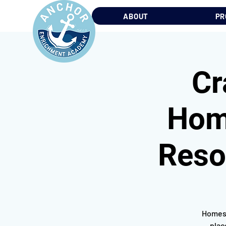
ABOUT
PR
Cr
Home
Reso
Homesc
plac