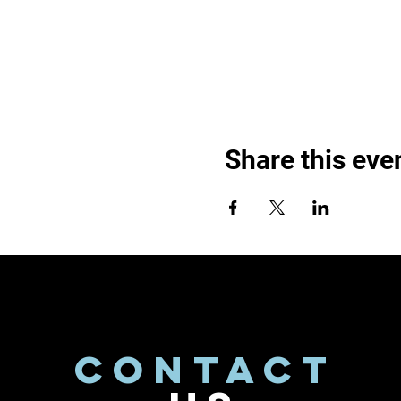
Share this eve
CONTACT