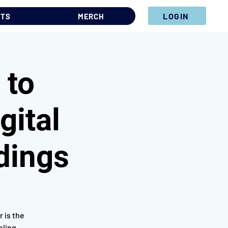
LOGIN
NTS
MERCH
 to
gital
dings
 is the
oling