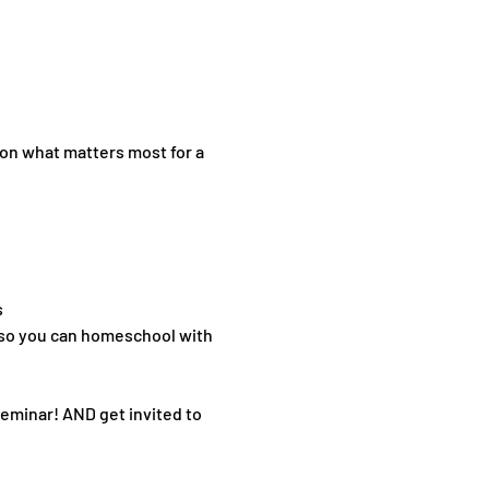
on what matters most for a 
s
—so you can homeschool with 
seminar! AND get invited to 