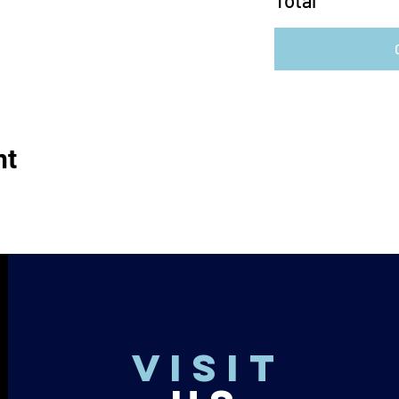
Total
nt
VISIT