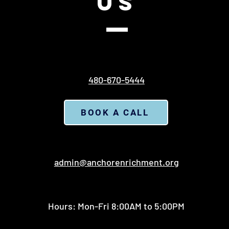
US
480-670-5444
BOOK A CALL
admin@anchorenrichment.org
Hours: Mon-Fri 8:00AM to 5:00PM