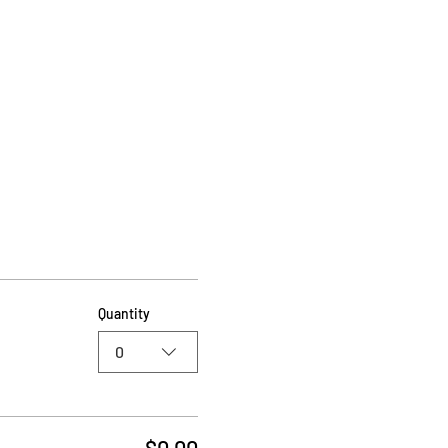
Quantity
0