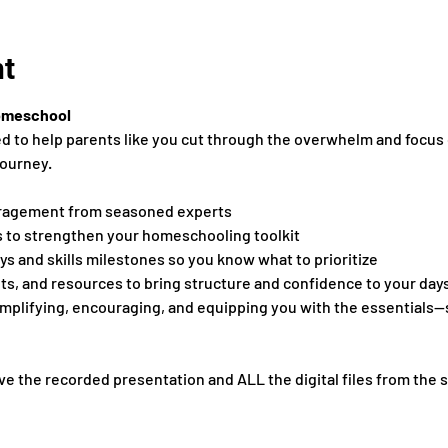
nt
omeschool
ed to help parents like you cut through the overwhelm and focus 
ourney.
ragement from seasoned experts
s to strengthen your homeschooling toolkit
s and skills milestones so you know what to prioritize
s, and resources to bring structure and confidence to your day
simplifying, encouraging, and equipping you with the essentials
ve the recorded presentation and ALL the digital files from the 