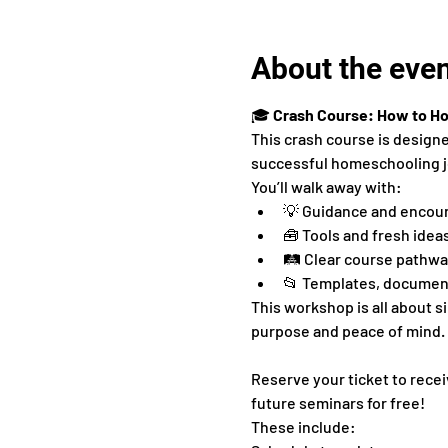
About the eve
🎓 
Crash Course: How to H
This crash course is design
successful homeschooling j
You’ll walk away with:
💡 Guidance and encou
🧰 Tools and fresh idea
🛤 Clear course pathway
📂 Templates, document
This workshop is all about 
purpose and peace of mind.
Reserve your ticket to recei
future seminars for free!
These include: