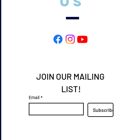
US
JOIN OUR MAILING 
LIST!
Email
*
Subscribe