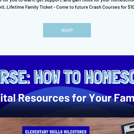
kit. Lifetime Family Ticket - Come to future Crash Courses for $10
RSVP