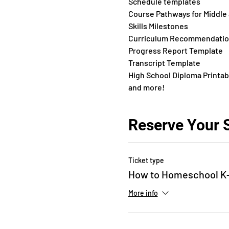
Schedule templates
Course Pathways for Middle
Skills Milestones
Curriculum Recommendati
Progress Report Template
Transcript Template
High School Diploma Printab
and more!
Reserve Your 
Ticket type
How to Homeschool K-
More info