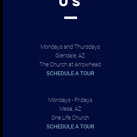
US
Mondays and Thursdays
Glendale, AZ
The Church at Arrowhead
SCHEDULE A TOUR
Mondays - Fridays
Mesa, AZ
One Life Church
SCHEDULE A TOUR