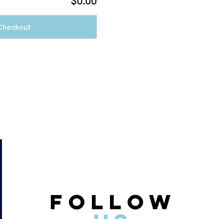
$0.00
Checkout
FOLLOW