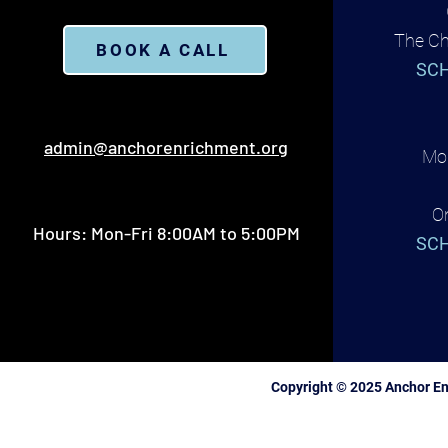
The Ch
BOOK A CALL
SCH
admin@anchorenrichment.org
Mon
O
Hours: Mon-Fri 8:00AM to 5:00PM
SCH
Copyright © 2025 Anchor En