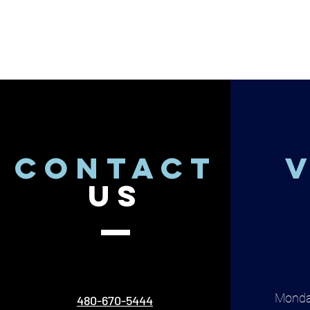
CONTACT
V
US
Monda
480-670-5444