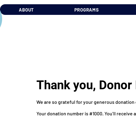
ABOUT
PROGRAMS
Thank you, Dono
We are so grateful for your generous donation 
Your donation number is #1000. You’ll receive 