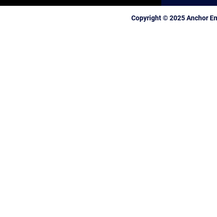
Copyright © 2025 Anchor En