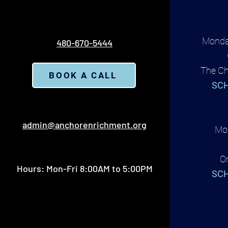
Monda
480-670-5444
The Ch
BOOK A CALL
SCH
admin@anchorenrichment.org
Mon
O
Hours: Mon-Fri 8:00AM to 5:00PM
SCH