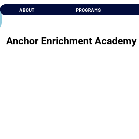
ABOUT
PROGRAMS
Anchor Enrichment Academy